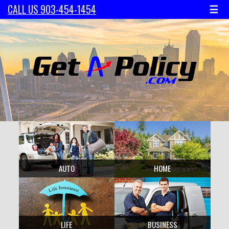
☰
CALL US 903-454-1454
AUTO
HOME
LIFE
BUSINESS