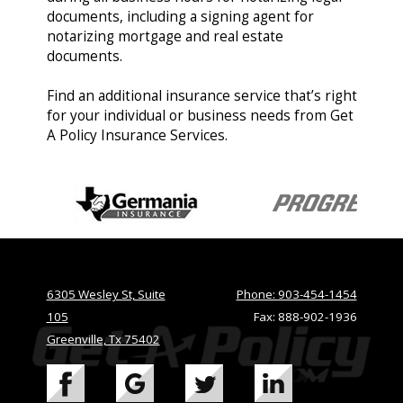
documents, including a signing agent for
notarizing mortgage and real estate
documents.
Find an additional insurance service that’s right
for your individual or business needs from Get
A Policy Insurance Services.
6305 Wesley St, Suite
Phone: 903-454-1454
105
Fax: 888-902-1936
Greenville, Tx 75402