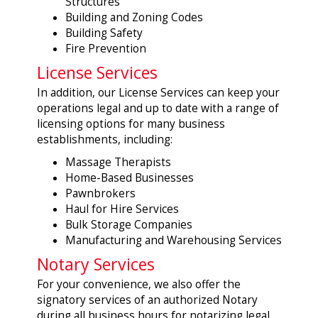
Structures
Building and Zoning Codes
Building Safety
Fire Prevention
License Services
In addition, our License Services can keep your
operations legal and up to date with a range of
licensing options for many business
establishments, including:
Massage Therapists
Home-Based Businesses
Pawnbrokers
Haul for Hire Services
Bulk Storage Companies
Manufacturing and Warehousing Services
Notary Services
For your convenience, we also offer the
signatory services of an authorized Notary
during all business hours for notarizing legal