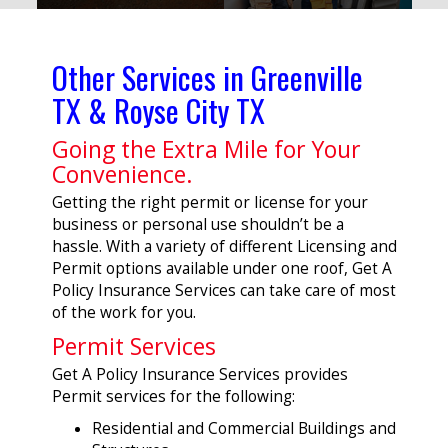
Other Services in Greenville
TX & Royse City TX
Going the Extra Mile for Your
Convenience.
Getting the right permit or license for your
business or personal use shouldn’t be a
hassle. With a variety of different Licensing and
Permit options available under one roof, Get A
Policy Insurance Services can take care of most
of the work for you.
Permit Services
Get A Policy Insurance Services provides
Permit services for the following:
Residential and Commercial Buildings and