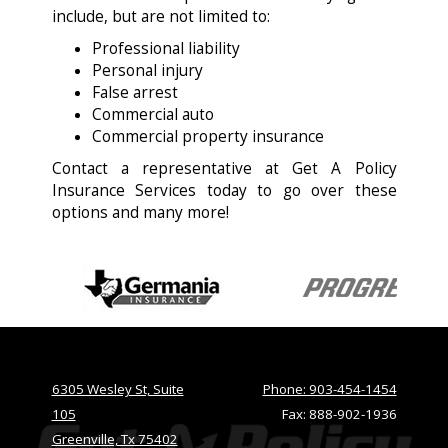
include, but are not limited to:
Professional liability
Personal injury
False arrest
Commercial auto
Commercial property insurance
Contact a representative at Get A Policy
Insurance Services today to go over these
options and many more!
6305 Wesley St, Suite
Phone: 903-454-1454
105
Fax: 888-902-1936
Greenville, Tx 75402