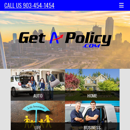
☰
CALL US 903-454-1454
AUTO
HOME
LIFE
BUSINESS