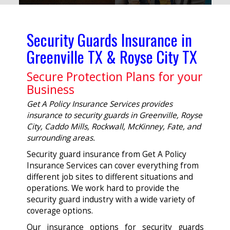
Security Guards Insurance in
Greenville TX & Royse City TX
Secure Protection Plans for your
Business
Get A Policy Insurance Services provides
insurance to security guards in Greenville, Royse
City, Caddo Mills, Rockwall, McKinney, Fate, and
surrounding areas.
Security guard insurance from Get A Policy
Insurance Services can cover everything from
different job sites to different situations and
operations. We work hard to provide the
security guard industry with a wide variety of
coverage options.
Our insurance options for security guards